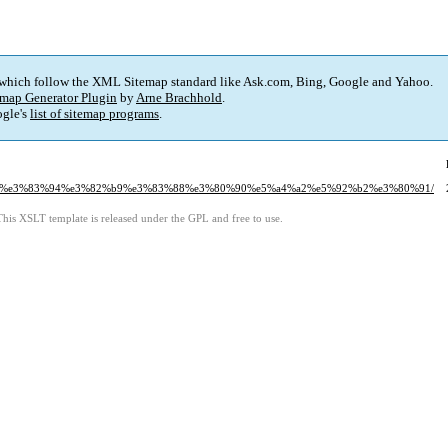
 which follow the XML Sitemap standard like Ask.com, Bing, Google and Yahoo.
map Generator Plugin
by
Arne Brachhold
.
gle's
list of sitemap programs
.
83%a9%e3%83%94%e3%82%b9%e3%83%88%e3%80%90%e5%a4%a2%e5%92%b2%e3%80%91/
This XSLT template is released under the GPL and free to use.