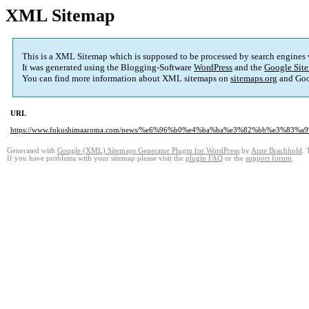
XML Sitemap
This is a XML Sitemap which is supposed to be processed by search engines
It was generated using the Blogging-Software
WordPress
and the
Google Site
You can find more information about XML sitemaps on
sitemaps.org
and Goo
URL
https://www.fukushimaaroma.com/news/%e6%96%b0%e4%ba%ba%e3%82%bb%e3%
Generated with
Google (XML) Sitemaps Generator Plugin for WordPress
by
Arne Brachhold
. 
If you have problems with your sitemap please visit the
plugin FAQ
or the
support forum
.