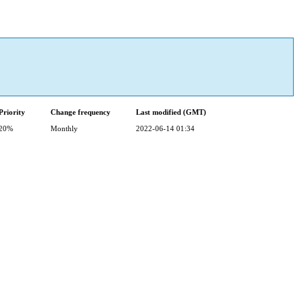
Priority
Change frequency
Last modified (GMT)
20%
Monthly
2022-06-14 01:34